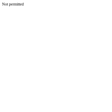
Not permitted