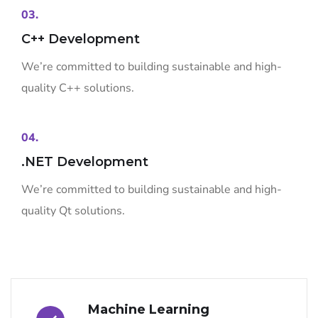
03.
C++ Development
We’re committed to building sustainable and high-
quality C++ solutions.
04.
.NET Development
We’re committed to building sustainable and high-
quality Qt solutions.
Machine Learning