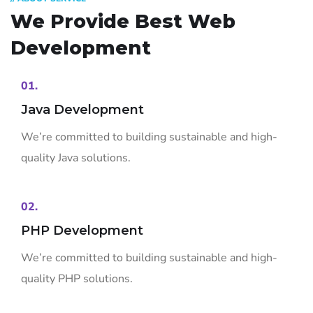
We Provide Best
Web
Development
01.
Java Development
We’re committed to building sustainable and high-
quality Java solutions.
02.
PHP Development
We’re committed to building sustainable and high-
quality PHP solutions.