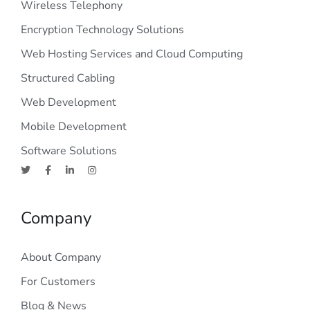
Wireless Telephony
Encryption Technology Solutions
Web Hosting Services and Cloud Computing
Structured Cabling
Web Development
Mobile Development
Software Solutions
Company
About Company
For Customers
Blog & News