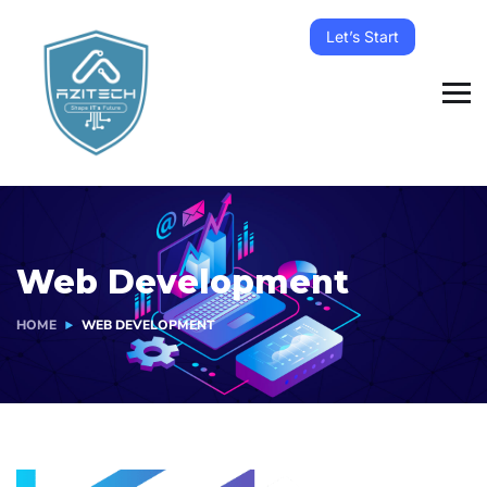
Let’s Start
Web Development
HOME
WEB DEVELOPMENT