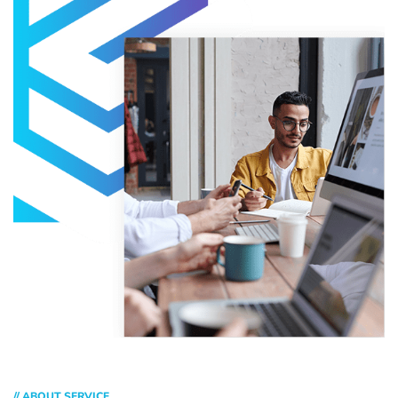
// ABOUT SERVICE