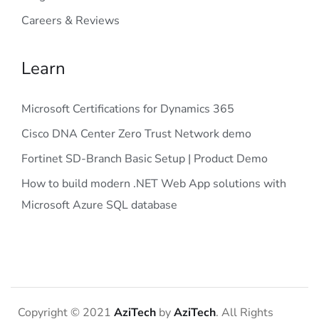
Careers & Reviews
Learn
Microsoft Certifications for Dynamics 365
Cisco DNA Center Zero Trust Network demo
Fortinet SD-Branch Basic Setup | Product Demo
How to build modern .NET Web App solutions with
Microsoft Azure SQL database
Copyright © 2021
AziTech
by
AziTech
. All Rights