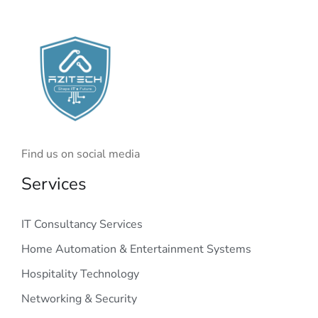
Find us on social media
Services
IT Consultancy Services
Home Automation & Entertainment Systems
Hospitality Technology
Networking & Security