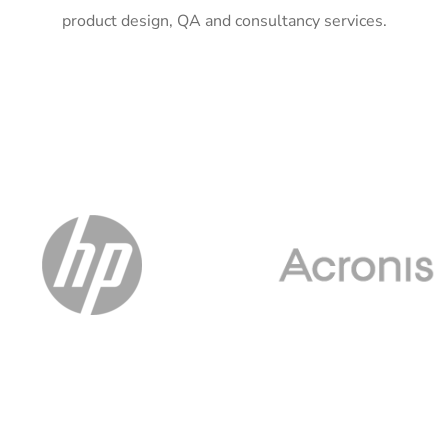
product design, QA and consultancy services.