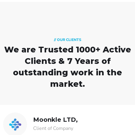
// OUR CLIENTS
We are Trusted
1000+ Active
Clients & 7 Years of
outstanding work in the
market.
Moonkle LTD,
Client of Company