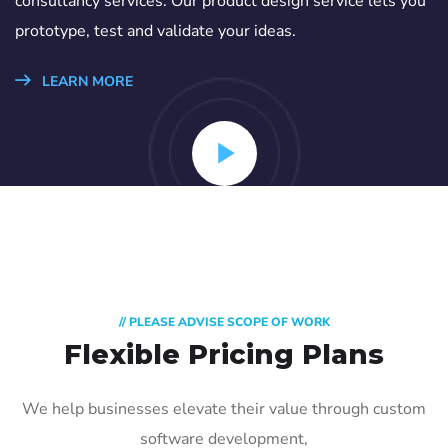
consultancy services. Our product design service lets you
prototype, test and validate your ideas.
LEARN MORE
// PLEASE ADVISE SCOPE OF WORK
Flexible Pricing Plans
We help businesses elevate their value through custom
software development,