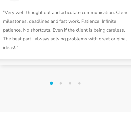
"Very well thought out and articulate communication. Clear
milestones, deadlines and fast work. Patience. Infinite
patience. No shortcuts. Even if the client is being careless.
The best part...always solving problems with great original
ideas!."
1
2
3
4