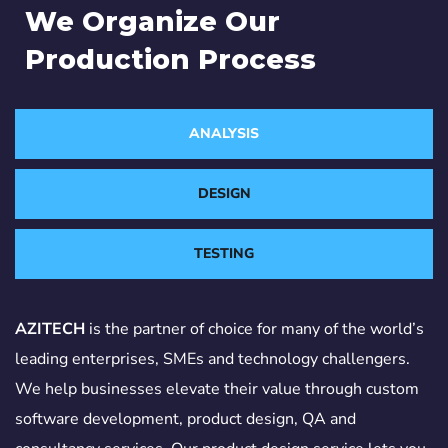
We Organize Our
Production Process
ANALYSIS
DESIGN
TESTING
AZITECH
is the partner of choice for many of the world’s
leading enterprises, SMEs and technology challengers.
We help businesses elevate their value through custom
software development, product design, QA and