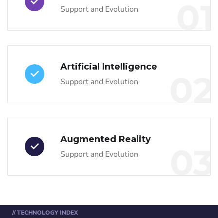
01
Support and Evolution
Artificial Intelligence
02
Support and Evolution
Augmented Reality
03
Support and Evolution
// TECHNOLOGY INDEX