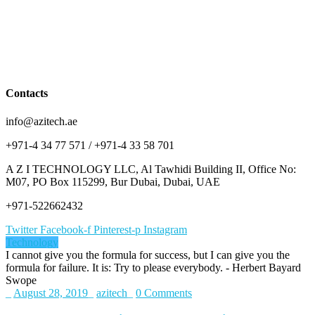
Contacts
info@azitech.ae
+971-4 34 77 571 / +971-4 33 58 701
A Z I TECHNOLOGY LLC, Al Tawhidi Building II, Office No:
M07, PO Box 115299, Bur Dubai, Dubai, UAE
+971-522662432
Twitter
Facebook-f
Pinterest-p
Instagram
Technology
I cannot give you the formula for success, but I can give you the
formula for failure. It is: Try to please everybody.
- Herbert Bayard
Swope
_
August 28, 2019
_
azitech
_
0 Comments