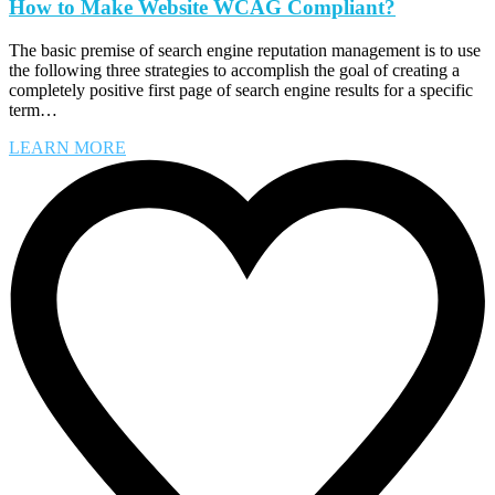
How to Make Website WCAG Compliant?
The basic premise of search engine reputation management is to use
the following three strategies to accomplish the goal of creating a
completely positive first page of search engine results for a specific
term…
LEARN MORE