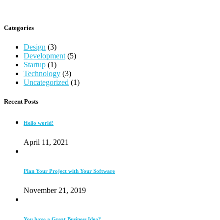
Categories
Design
(3)
Development
(5)
Startup
(1)
Technology
(3)
Uncategorized
(1)
Recent Posts
Hello world!
April 11, 2021
Plan Your Project with Your Software
November 21, 2019
You have a Great Business Idea?