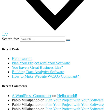
177
Search for:
Recent Posts
Hello world!
Plan Your Project with Your Software
You have a Great Business Idea?
Building Data Analytics Software
How to Make Website WCAG Compliant?
Recent Comments
A WordPress Commenter
on
Hello world!
Pablo Villalpando
on
Plan Your Project with Your Software
Pablo Villalpando
on
Plan Your Project with Your Software
Pablo Villalpando
on
Plan Your Project with Your Software