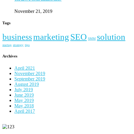
November 21, 2019
Tags
business
marketing
SEO
solution
SMM
startup
strategy
tips
Archives
April 2021
November 2019
September 2019
August 2019
July 2019
June 2019
May 2019
May 2018
April 2017