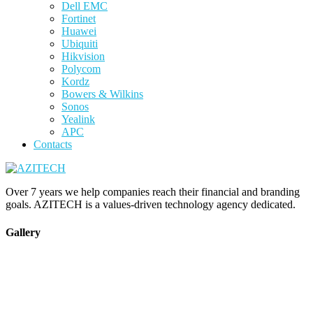
Dell EMC
Fortinet
Huawei
Ubiquiti
Hikvision
Polycom
Kordz
Bowers & Wilkins
Sonos
Yealink
APC
Contacts
Over 7 years we help companies reach their financial and branding
goals. AZITECH is a values-driven technology agency dedicated.
Gallery