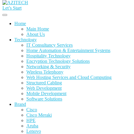
Let’s Start
Home
Main Home
About Us
Technology
IT Consultancy Services
Home Automation & Entertainment Systems
Hospitality Technology
Encryption Technology Solutions
Networking & Security
Wireless Telephony
Web Hosting Services and Cloud Computing
Structured Cabling
Web Development
Mobile Development
Software Solutions
Brand
Cisco
Cisco Meraki
HPE
Aruba
Lenovo