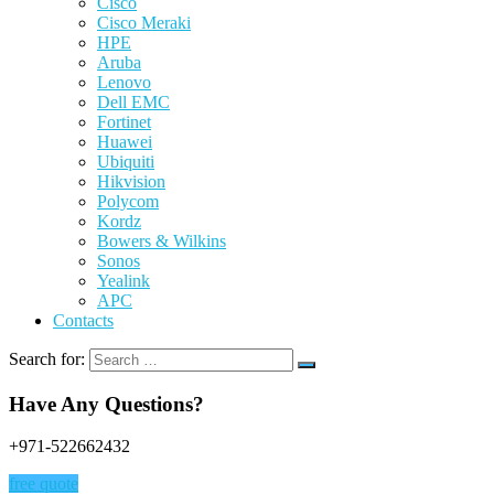
Cisco
Cisco Meraki
HPE
Aruba
Lenovo
Dell EMC
Fortinet
Huawei
Ubiquiti
Hikvision
Polycom
Kordz
Bowers & Wilkins
Sonos
Yealink
APC
Contacts
Search for:
Have Any Questions?
+971-522662432
free quote