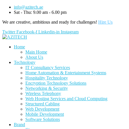
info@azitech.ae
Sat - Thu: 9.00 am - 6.00 pm
We are creative, ambitious and ready for challenges!
Hire Us
Twitter
Facebook-f
Linkedin-in
Instagram
Home
Main Home
About Us
Technology
IT Consultancy Services
Home Automation & Entertainment Systems
Hospitality Technology
Encryption Technology Solutions
Networking & Security
Wireless Telephony
Web Hosting Services and Cloud Computing
Structured Cabling
Web Development
Mobile Development
Software Solutions
Brand